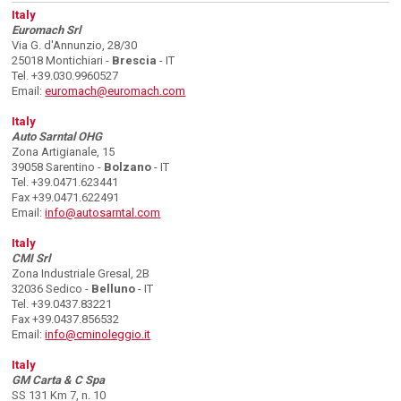
Italy
Euromach Srl
Via G. d'Annunzio, 28/30
25018 Montichiari -
Brescia
- IT
Tel. +39.030.9960527
Email:
euromach@euromach.com
Italy
Auto Sarntal OHG
Zona Artigianale, 15
39058 Sarentino -
Bolzano
- IT
Tel. +39.0471.623441
Fax +39.0471.622491
Email:
info@autosarntal.com
Italy
CMI Srl
Zona Industriale Gresal, 2B
32036 Sedico -
Belluno
- IT
Tel. +39.0437.83221
Fax +39.0437.856532
Email:
info@cminoleggio.it
Italy
GM Carta & C Spa
SS 131 Km 7, n. 10