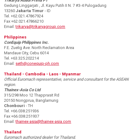
Trikarya Abadi Prima PT
Gedung Linggarjati , Jl. Kayu Putih II N. 7 #3-4 Pulogadung
13260
Jakarta Timur
- ID
Tel. +62.021.47867924
Fax +62.021.47866210
Email:
trikarya@trikaryagroup.com
Philippines
ConEquip Philippines Inc.
F.E. Zuelig Ave. North Reclamation Area
Mandaue City, Cebu 6014
Tel. +63.325.202214
Email:
seth@conequip-ph.com
Thailand - Cambodia - Laos - Myanmar
Official Euromach representative, service and consultant for the ASEAN
region.
Thainex-Asia Co Ltd
315/298 Moo 12 Thapprasit Rd
20150 Nongprua, Banglamung
Chonbouri
- TH
Tel. +66.038.251936
Fax +66.038.251937
Email:
thainex-asia@thainex-asia.com
Thailand
Euromach authorized dealer for Thailand.