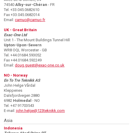
74540
Alby-sur-Chéran
- FR
Tel. +33.045.0682610
Fax +33.045.0682014
Email:
camuc@camuc.fr
UK - Great Britain
Exac-One Ltd
Unit 1 - The Mount Buildings Tunnel Hill
Upton-Upon-Severn
WR8 OQL Worcester - GB
Tel. +44.01684.593052
Fax +44.01684.592249
Email:
doug.guest@exac-one.co.uk
NO - Norway
En To Tre Teknikk AS
John Helge Vårdal
Kleppenes
Dalsfjordvegen 2880
6982
Holmedal
- NO
Tel. +47.91703543
E-mail:
john.helge@123teknikk.com
Asia
Indonesia