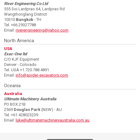
River Engineering Co Ltd
555 Soi Lardprao 64, Lardprao Rd
Wangthonglang District
10310
Bangkok
- TH
Tel. +66.29327788
Email:
riverengineering@yahoo.com
North America
USA
Exac-One ltd
C/O KJF Equipment
Denver - Colorado
Tel. USA +1.720.788.4891
Email:
info@spider-excavators.com
Oceania
Australia
Ultimate Machinery Australia
PO BOX 21B
2569
Douglas Park
(NSW) - AU
Tel. +61.428023239
Email:
luke@ultimatemachineryaustralia.com.au