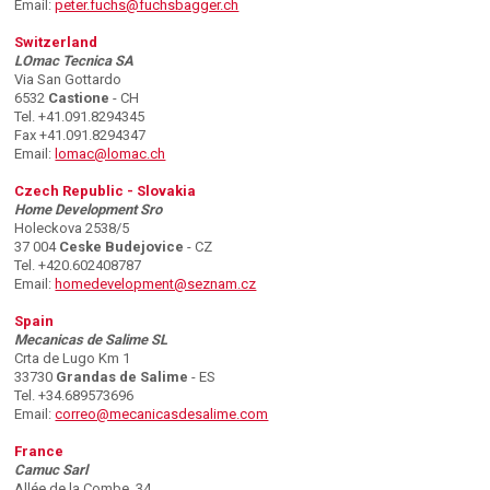
Email:
peter.fuchs@fuchsbagger.ch
Switzerland
LOmac Tecnica SA
Via San Gottardo
6532
Castione
- CH
Tel. +41.091.8294345
Fax +41.091.8294347
Email:
lomac@lomac.ch
Czech Republic - Slovakia
Home Development Sro
Holeckova 2538/5
37 004
Ceske Budejovice
- CZ
Tel. +420.602408787
Email:
homedevelopment@seznam.cz
Spain
Mecanicas de Salime SL
Crta de Lugo Km 1
33730
Grandas de Salime
- ES
Tel. +34.689573696
Email:
correo@mecanicasdesalime.com
France
Camuc Sarl
Allée de la Combe, 34