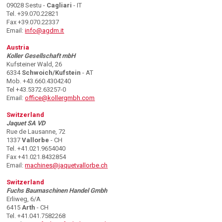
09028 Sestu -
Cagliari
- IT
Tel. +39.070.22821
Fax +39.070.22337
Email:
info@agdm.it
Austria
Koller Gesellschaft mbH
Kufsteiner Wald, 26
6334
Schwoich/Kufstein
- AT
Mob. +43.660.4304240
Tel +43.5372.63257-0
Email:
office@kollergmbh.com
Switzerland
Jaquet SA VD
Rue de Lausanne, 72
1337
Vallorbe
- CH
Tel. +41.021.9654040
Fax +41.021.8432854
Email:
machines@jaquetvallorbe.ch
Switzerland
Fuchs Baumaschinen Handel Gmbh
Erliweg, 6/A
6415
Arth
- CH
Tel. +41.041.7582268