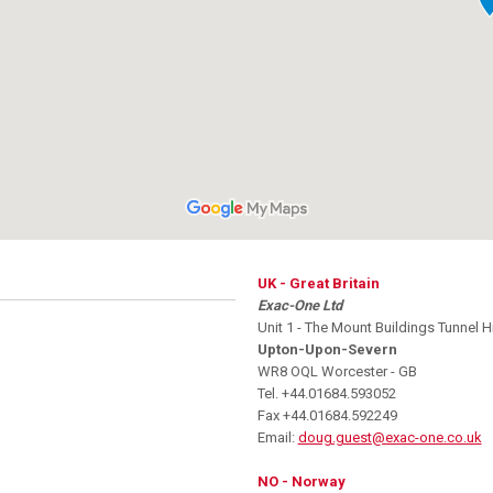
UK - Great Britain
Exac-One Ltd
Unit 1 - The Mount Buildings Tunnel Hi
Upton-Upon-Severn
WR8 OQL Worcester - GB
Tel. +44.01684.593052
Fax +44.01684.592249
Email:
doug.guest@exac-one.co.uk
NO - Norway