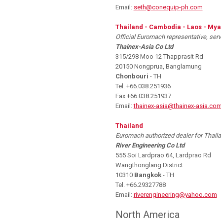
Email:
seth@conequip-ph.com
Thailand - Cambodia - Laos - My
Official Euromach representative, ser
Thainex-Asia Co Ltd
315/298 Moo 12 Thapprasit Rd
20150 Nongprua, Banglamung
Chonbouri
- TH
Tel. +66.038.251936
Fax +66.038.251937
Email:
thainex-asia@thainex-asia.co
Thailand
Euromach authorized dealer for Thaila
River Engineering Co Ltd
555 Soi Lardprao 64, Lardprao Rd
Wangthonglang District
10310
Bangkok
- TH
Tel. +66.29327788
Email:
riverengineering@yahoo.com
North America