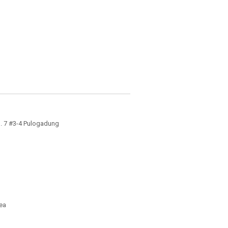
 N. 7 #3-4 Pulogadung
ea