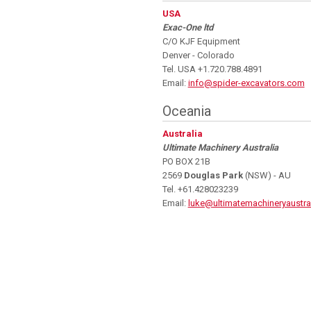
USA
Exac-One ltd
C/O KJF Equipment
Denver - Colorado
Tel. USA +1.720.788.4891
Email:
info@spider-excavators.com
Oceania
Australia
Ultimate Machinery Australia
PO BOX 21B
2569
Douglas Park
(NSW) - AU
Tel. +61.428023239
Email:
luke@ultimatemachineryaustra