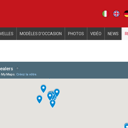
iva sulla raccolta
Le tue preferenze relative alla priva
VELLES
MODÈLES D'OCCASION
PHOTOS
VIDÉO
NEWS
R