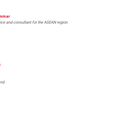
anmar
vice and consultant for the ASEAN region.
m
nd.