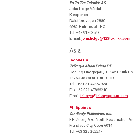
En To Tre Teknikk AS
John Helge Vårdal
Kleppenes
Dalsfjordvegen 2880
6982
Holmedal
- NO
Tel. +47.91703543
E-mail:
john.helge@123teknikk.com
Asia
Indonesia
Trikarya Abadi Prima PT
Gedung Linggarjati , Jl. Kayu Putih II
13260
Jakarta Timur
- ID
Tel. +62.021.47867924
Fax +62.021.47866210
Email:
trikarya@trikaryagroup.com
Philippines
ConEquip Philippines Inc.
F.E. Zuelig Ave. North Reclamation Ar
Mandaue City, Cebu 6014
Tel. +63.325.202214