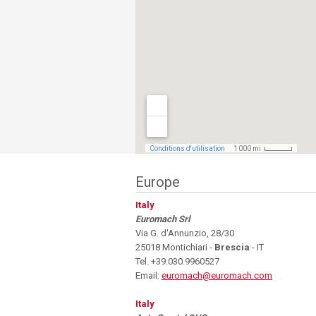
Europe
Italy
Euromach Srl
Via G. d'Annunzio, 28/30
25018 Montichiari -
Brescia
- IT
Tel. +39.030.9960527
Email:
euromach@euromach.com
Italy