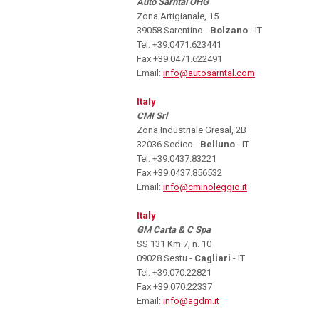
Auto Sarntal OHG
Zona Artigianale, 15
39058 Sarentino -
Bolzano
- IT
Tel. +39.0471.623441
Fax +39.0471.622491
Email:
info@autosarntal.com
Italy
CMI Srl
Zona Industriale Gresal, 2B
32036 Sedico -
Belluno
- IT
Tel. +39.0437.83221
Fax +39.0437.856532
Email:
info@cminoleggio.it
Italy
GM Carta & C Spa
SS 131 Km 7, n. 10
09028 Sestu -
Cagliari
- IT
Tel. +39.070.22821
Fax +39.070.22337
Email:
info@agdm.it