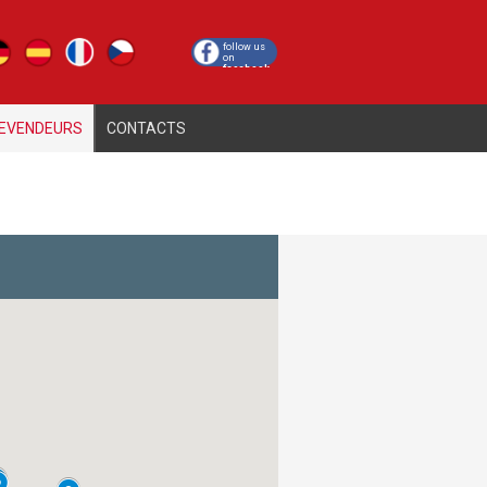
cy
follow us
on
facebook
EVENDEURS
CONTACTS