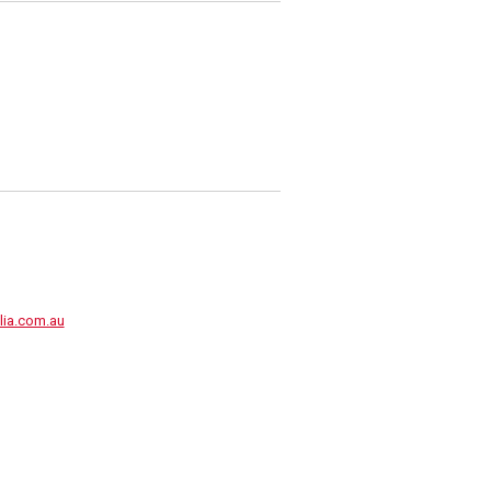
lia.com.au