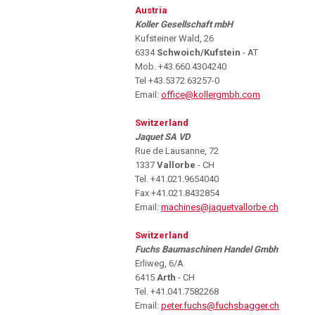
Austria
Koller Gesellschaft mbH
Kufsteiner Wald, 26
6334
Schwoich/Kufstein
- AT
Mob. +43.660.4304240
Tel +43.5372.63257-0
Email:
office@kollergmbh.com
Switzerland
Jaquet SA VD
Rue de Lausanne, 72
1337
Vallorbe
- CH
Tel. +41.021.9654040
Fax +41.021.8432854
Email:
machines@jaquetvallorbe.ch
Switzerland
Fuchs Baumaschinen Handel Gmbh
Erliweg, 6/A
6415
Arth
- CH
Tel. +41.041.7582268
Email:
peter.fuchs@fuchsbagger.ch