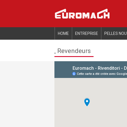
Informat
HOME
ENTREPRISE
PELLES NOU
Revendeurs