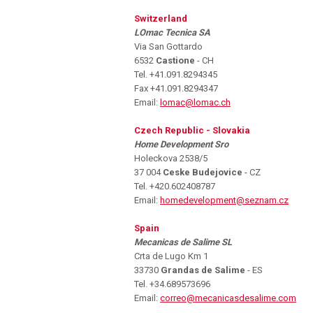
Switzerland
LOmac Tecnica SA
Via San Gottardo
6532
Castione
- CH
Tel. +41.091.8294345
Fax +41.091.8294347
Email:
lomac@lomac.ch
Czech Republic - Slovakia
Home Development Sro
Holeckova 2538/5
37 004
Ceske Budejovice
- CZ
Tel. +420.602408787
Email:
homedevelopment@seznam.cz
Spain
Mecanicas de Salime SL
Crta de Lugo Km 1
33730
Grandas de Salime
- ES
Tel. +34.689573696
Email:
correo@mecanicasdesalime.com