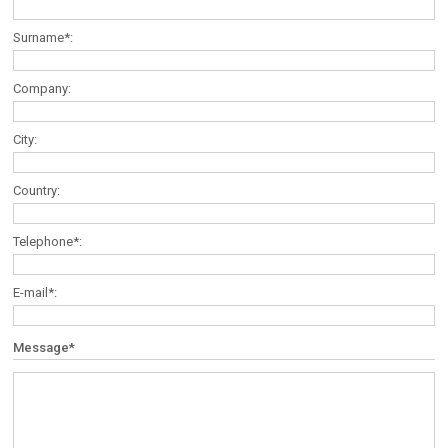
Surname*:
Company:
City:
Country:
Telephone*:
E-mail*:
Message*