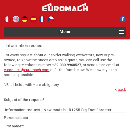
Le tue preferenze relative alla privacy
Informativa sulla raccolta
Menu
Information request
For every request about our spider walking excavators, new or pre-
owned, to know the prices or to ask a quote, you can call use the
following telephone number
+39.030.9960527
, or send us an email at
euromach@euromach.com
or fill the form below. We answer you as
soon as possible.
NB: all fields with * are obligatory.
<
back
Subject of the request*
Personal data
First name*: